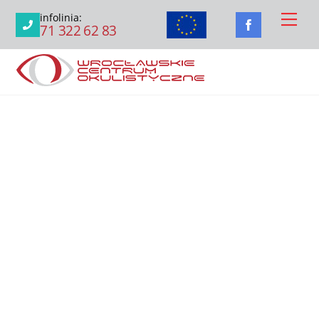
Skip
Men
infolinia:
to
71 322 62 83
content