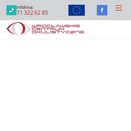
Skip
Men
infolinia:
to
71 322 62 83
content